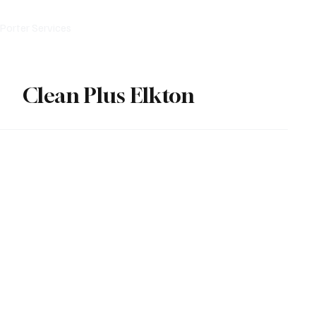
Porter Services
After Party Cleanup
Partner With Us
Clean Plus Elkton