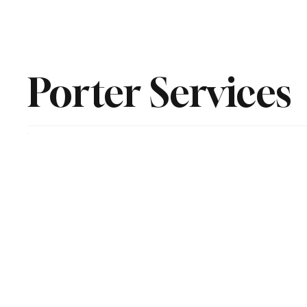
Home
Residential
Commerical and Janitorial
Hi R
Porter Services