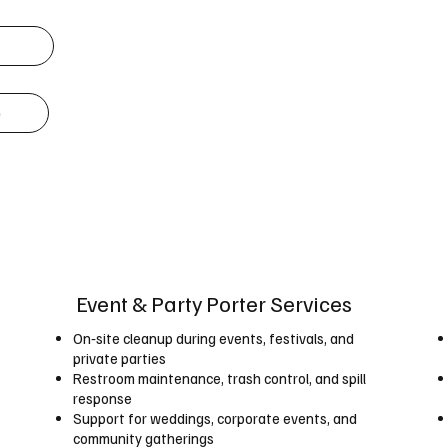
e
Event & Party Porter Services
On‑site cleanup during events, festivals, and
private parties
Restroom maintenance, trash control, and spill
response
Support for weddings, corporate events, and
community gatherings