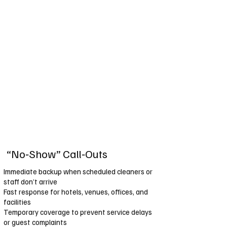
“No‑Show” Call‑Outs
Immediate backup when scheduled cleaners or
staff don’t arrive
Fast response for hotels, venues, offices, and
facilities
Temporary coverage to prevent service delays
or guest complaints