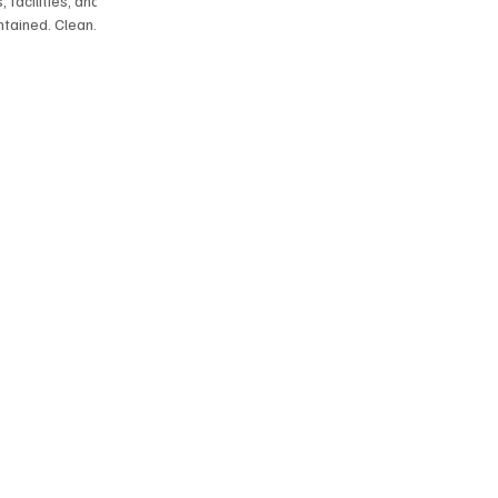
 facilities, and
tained. Clean
‑quality cleaning
ed results.