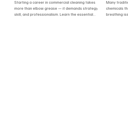
Professi
Starting a career in commercial cleaning takes
Many traditi
more than elbow grease — it demands strategy,
chemicals tha
skill, and professionalism. Learn the essential
breathing is
do’s and don’ts that help new cleaners stand out,
residues. At 
build trust, and grow lasting client relationships.
alternatives
From training and equipment to safety and
your health.
service, this guide sets the foundation for
natural disin
success in today’s cleaning industry.
our team del
without the l
healthier wa
families, sen