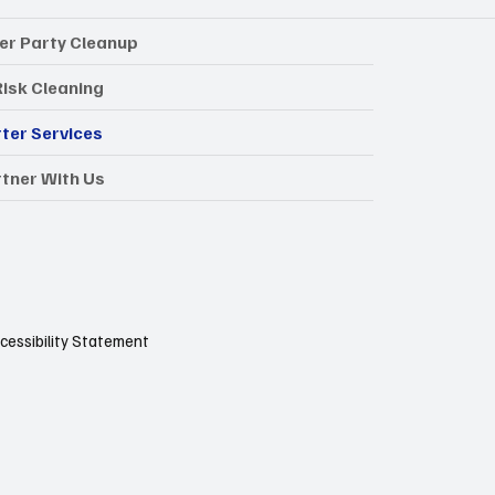
er Party Cleanup
Risk Cleaning
ter Services
tner With Us
cessibility Statement