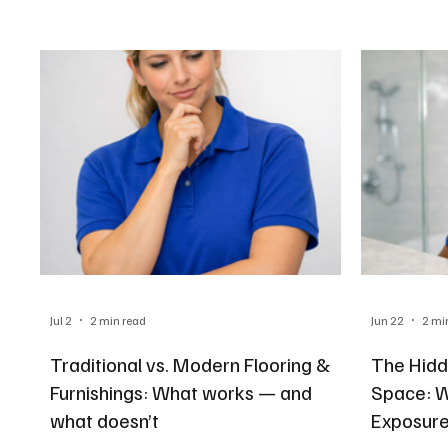
Jul 2
2 min read
Jun 22
2 mi
Traditional vs. Modern Flooring &
The Hidd
Furnishings: What works — and
Space: 
what doesn’t
Exposure