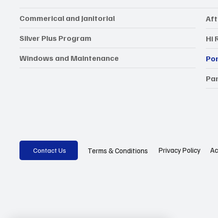
Commerical and Janitorial
Aft
Silver Plus Program
Hi 
Windows and Maintenance
Por
Par
Privacy Policy
Ac
Terms & Conditions
Contact Us