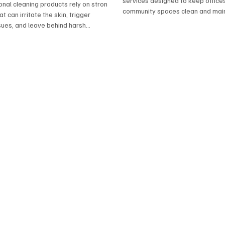
onals
services designed to keep offices,
onal cleaning products rely on strong
community spaces clean and main
t can irritate the skin, trigger
Plus Elkton delivers reliable, high
sues, and leave behind harsh
with flexible scheduling and trust
Clean Plus Elkton, we prioritize safer
 that protect both your home and
 By using plant‑based cleaners,
fectants, and low‑toxicity solutions,
ivers the same powerful results
ong‑term risks. It’s a smarter,
y to clean — and a better choice for