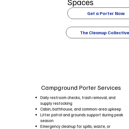
Spaces
Get a Porter Now
The Cleanup Collectiv
Campground Porter Services
Daily restroom checks, trash removal, and
supply restocking
Cabin, bathhouse, and common‑area upkeep
Litter patrol and grounds support during peak
season
Emergency cleanup for spills, waste, or