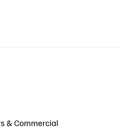
ts & Commercial