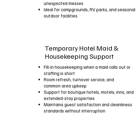
unexpected messes
Ideal for campgrounds, RV parks, and seasonal
outdoor facilities
Temporary Hotel Maid &
Housekeeping Support
Fill‑in housekeeping when a maid calls out or
staffing is short
Room refresh, turnover service, and
common‑area upkeep
Support for boutique hotels, motels, inns, and
extended‑stay properties
Maintains guest satisfaction and cleanliness
standards without interruption