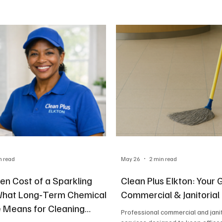
n read
May 26
2 min read
en Cost of a Sparkling
Clean Plus Elkton: Your 
What Long‑Term Chemical
Commercial & Janitorial
 Means for Cleaning
Professional commercial and janit