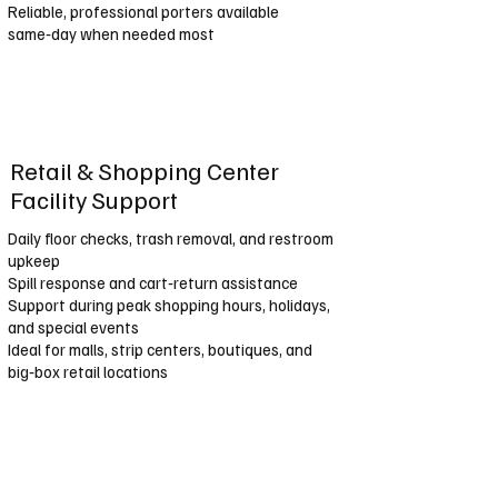
Reliable, professional porters available
same‑day when needed most
Retail & Shopping Center
Facility Support
Daily floor checks, trash removal, and restroom
upkeep
Spill response and cart‑return assistance
Support during peak shopping hours, holidays,
and special events
Ideal for malls, strip centers, boutiques, and
big‑box retail locations