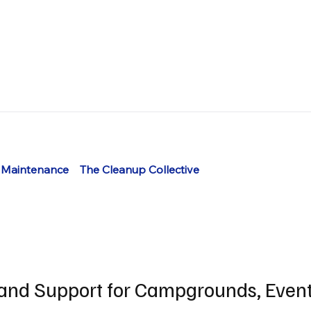
 Maintenance
The Cleanup Collective
and Support for Campgrounds, Even