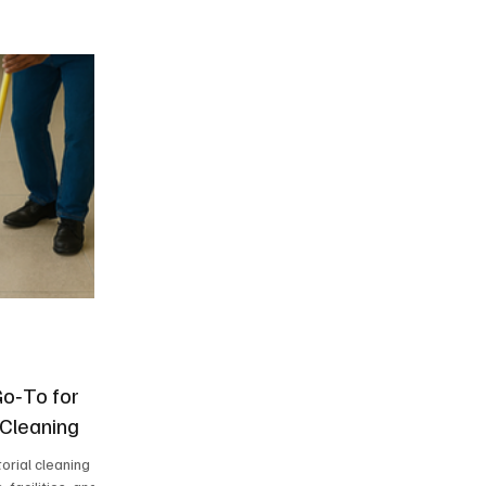
Go‑To for
 Cleaning
orial cleaning