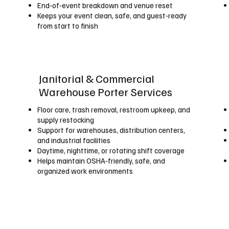
End‑of‑event breakdown and venue reset
Keeps your event clean, safe, and guest‑ready
from start to finish
Janitorial & Commercial
Warehouse Porter Services
Floor care, trash removal, restroom upkeep, and
supply restocking
Support for warehouses, distribution centers,
and industrial facilities
Daytime, nighttime, or rotating shift coverage
Helps maintain OSHA‑friendly, safe, and
organized work environments