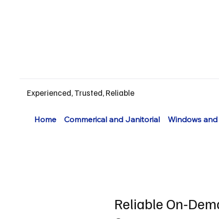
Experienced, Trusted, Reliable
Home
Commerical and Janitorial
Windows and
Reliable On‑Dem