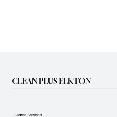
CLEAN PLUS ELKTON
Spaces Serviced