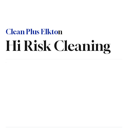
Clean Plus Elkto
n
Hi Risk Cleaning