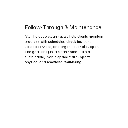
Follow‑Through & Maintenance
After the deep cleaning, we help clients maintain
progress with scheduled check‑ins, light
upkeep services, and organizational support.
The goal isn’t just a clean home — it’s a
sustainable, livable space that supports
physical and emotional well‑being.