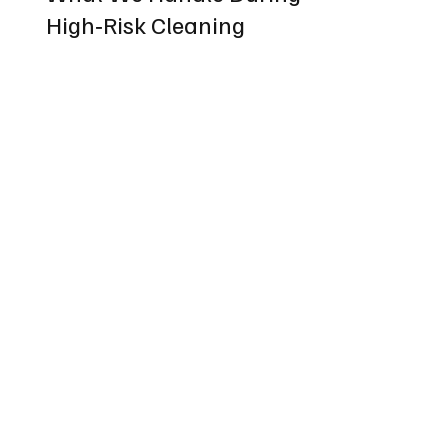
High‑Risk Cleaning