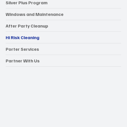
Silver Plus Program
Windows and Maintenance
After Party Cleanup
Hi Risk Cleaning
Porter Services
Partner With Us