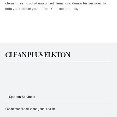
cleaning, removal of unwanted items, and dumpster services to
help you reclaim your space. Contact us today!
CLEAN PLUS ELKTON
Spaces Serviced
Commerical and Janitorial