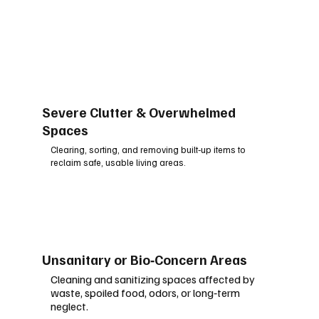
Severe Clutter & Overwhelmed
Spaces
Clearing, sorting, and removing built‑up items to
reclaim safe, usable living areas.
Unsanitary or Bio‑Concern Areas
Cleaning and sanitizing spaces affected by
waste, spoiled food, odors, or long‑term
neglect.