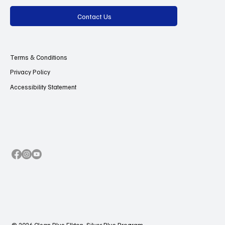
Contact Us
Terms & Conditions
Privacy Policy
Accessibility Statement
© 2026 Clean Plus Elkton, Silver Plus Program