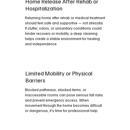
Home Release After Rehab or
Hospitalization
Returning home after rehab or medical treatment
should feel safe and supportive — not stressful.
If clutter, odors, or unsanitary conditions could
hinder recovery or mobility, a deep cleaning
helps create a stable environment for healing
and independence.
Limited Mobility or Physical
Barriers
Blocked pathways, stacked items, or
inaccessible rooms can pose serious fall risks
and prevent emergency access. When
movement through the home becomes difficult
or dangerous, it’s time for professional help.