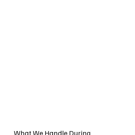
What We Handle During