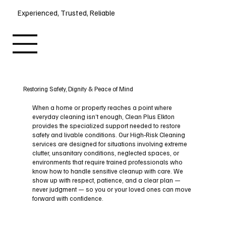
Experienced, Trusted, Reliable
Restoring Safety, Dignity & Peace of Mind
When a home or property reaches a point where
everyday cleaning isn’t enough, Clean Plus Elkton
provides the specialized support needed to restore
safety and livable conditions. Our High‑Risk Cleaning
services are designed for situations involving extreme
clutter, unsanitary conditions, neglected spaces, or
environments that require trained professionals who
know how to handle sensitive cleanup with care. We
show up with respect, patience, and a clear plan —
never judgment — so you or your loved ones can move
forward with confidence.