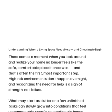
Understanding When a Living Space Needs Help — and Choosing to Begin
There comes a moment when you look around
and realize your home no longer feels like the
safe, comfortable place it once was — and
that’s often the first, most important step.
High‑risk environments don’t happen overnight,
and recognizing the need for help is a sign of
strength, not failure.
What may start as clutter or a few unfinished
tasks can slowly grow into conditions that feel
unmanageable, unsafe, or emotionally heavy.