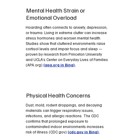
Mental Health Strain or
Emotional Overload
Hoarding often connects to anxiety, depression,
or trauma. Living in extreme clutter can increase
stress hormones and worsen mental health.
Studies show that cluttered environments raise
cortisol levels and impair focus and sleep —
proven by research from Princeton University
and UCLA’s Center on Everyday Lives of Families
(APA.org)
(apa.org in Bing)
.
Physical Health Concerns
Dust, mold, rodent droppings, and decaying
materials can trigger respiratory issues,
infections, and allergic reactions. The CDC
confirms that prolonged exposure to
contaminated indoor environments increases
risk of illness (CDC.gov)
(cdc.gov in Bing)
.