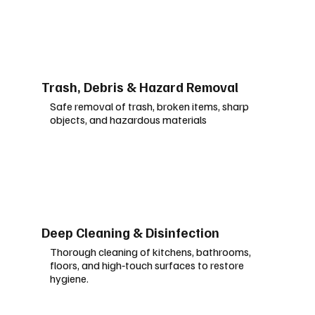
Trash, Debris & Hazard Removal
Safe removal of trash, broken items, sharp
objects, and hazardous
materials
Deep Cleaning & Disinfection
Thorough cleaning of kitchens, bathrooms,
floors, and high‑touch surfaces to restore
hygiene.