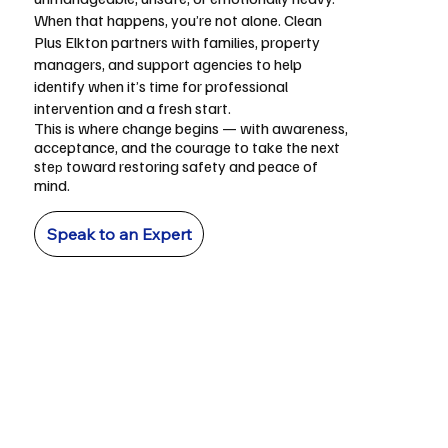
When that happens, you’re not alone. Clean
Plus Elkton partners with families, property
managers, and support agencies to help
identify when it’s time for professional
intervention and a fresh start.
This is where change begins — with awareness,
acceptance, and the courage to take the next
ste
toward restoring safety and peace of
p
mind.
Speak to an Expert