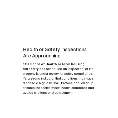
Health or Safety Inspections
Are Approaching
If the
Board of Health or local housing
authority
has scheduled an inspection, or if a
property is under review for safety compliance,
it’s a strong indicator that conditions may have
reached a high‑risk level. Professional cleanup
ensures the space meets health standards and
avoids citations or displacement.