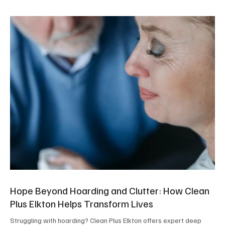
Hope Beyond Hoarding and Clutter: How Clean
Plus Elkton Helps Transform Lives
Struggling with hoarding? Clean Plus Elkton offers expert deep