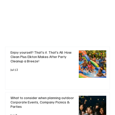
+ Read More
Enjoy yourself! That's it. That's All: How
Clean Plus Elkton Makes After Party
Cleanup a Breeze!
Jul 13
What to consider when planning outdoor
Corporate Events, Company Picnics &
Parties