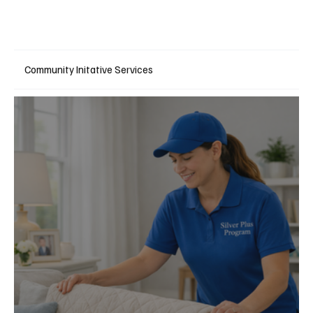
Community Initative Services