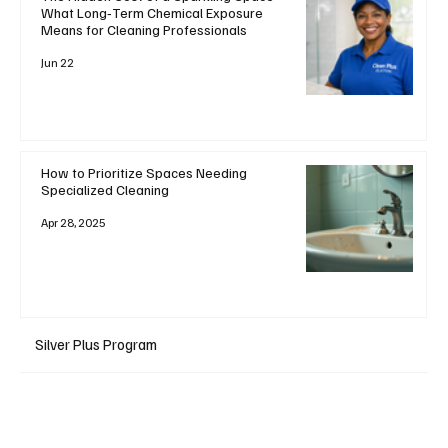
What Long‑Term Chemical Exposure
Means for Cleaning Professionals
Jun 22
How to Prioritize Spaces Needing
Specialized Cleaning
Apr 28, 2025
Silver Plus Program