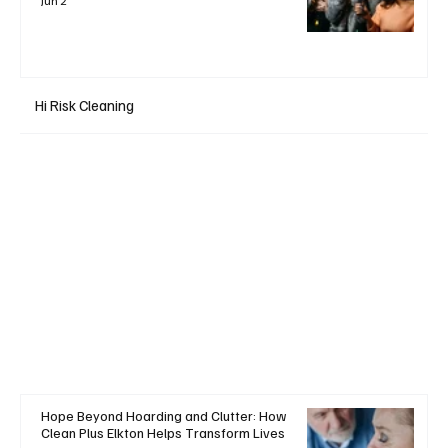
Jun 2
Hi Risk Cleaning
Hope Beyond Hoarding and Clutter: How
Clean Plus Elkton Helps Transform Lives