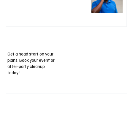
Get a head start on your
plans. Book your event or
after-party cleanup
today!