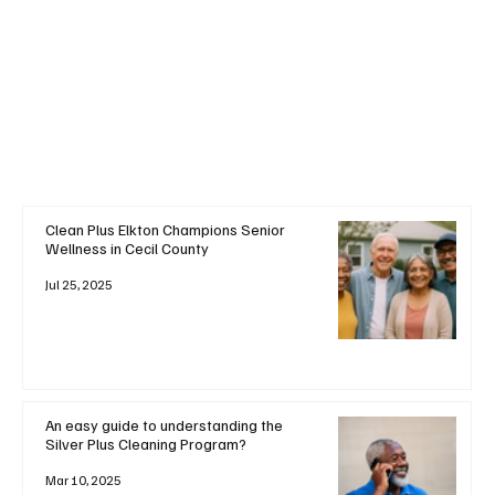
+ Read More
Clean Plus Elkton Champions Senior
Wellness in Cecil County
Jul 25, 2025
An easy guide to understanding the
Silver Plus Cleaning Program?
Mar 10, 2025