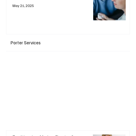
May 21, 2025
Porter Services
+ Read More