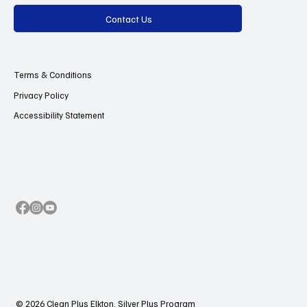
Contact Us
Terms & Conditions
Privacy Policy
Accessibility Statement
© 2026 Clean Plus Elkton, Silver Plus Program