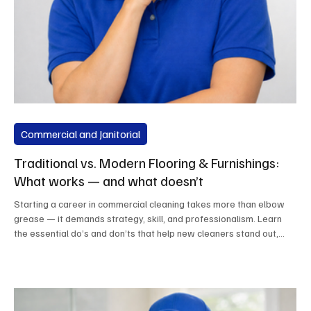
Commercial and Janitorial
Traditional vs. Modern Flooring & Furnishings:
What works — and what doesn’t
Starting a career in commercial cleaning takes more than elbow
grease — it demands strategy, skill, and professionalism. Learn
the essential do’s and don’ts that help new cleaners stand out,
build trust, and grow lasting client relationships. From training and
equipment to safety and service, this guide sets the foundation for
success in today’s cleaning industry.