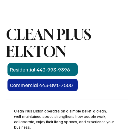
CLEAN PLUS
ELKTON
Residential 443-993-9396
Commercial 443-891-7500
Clean Plus Elkton operates on a simple belief: a clean,
well‑maintained space strengthens how people work,
collaborate, enjoy their living spaces, and experience your
business.