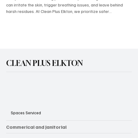
can irritate the skin, trigger breathing issues, and leave behind
harsh residues. At Clean Plus Elkton, we prioritize safer
alternatives that protect both your home and your health. By using
plant‑based cleaners, natural disinfectants, and low‑toxicity
solutions, our team delivers the same powerful results without the
long‑term risks. It’s a smarter, healthier way to clean — and a
better choice for families, sen
CLEAN PLUS ELKTON
Spaces Serviced
Commerical and Janitorial