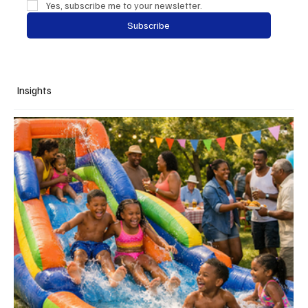
Yes, subscribe me to your newsletter.
Subscribe
Insights