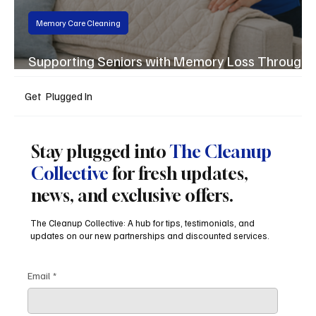
Memory Care Cleaning
Supporting Seniors with Memory Loss Through
the Silver Plus Program
Get Plugged In
Stay plugged into
The Cleanup
Collective
for fresh updates,
news, and exclusive offers.
The Cleanup Collective: A hub for tips, testimonials, and
updates on our new partnerships and discounted services.
Email
*