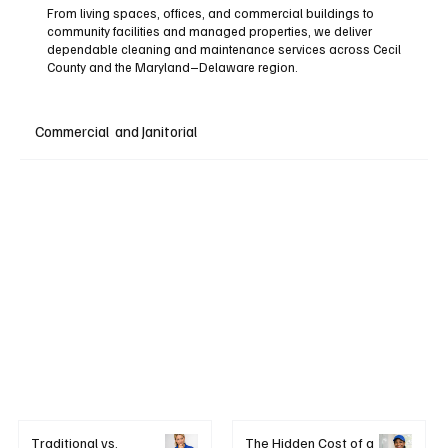
From living spaces, offices, and commercial buildings to
community facilities and managed properties, we deliver
dependable cleaning and maintenance services across Cecil
County and the Maryland–Delaware region.
Commercial and Janitorial
+ Learn More
Traditional vs.
The Hidden Cost of a