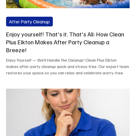
After Party Cleanup
Enjoy yourself! That's it. That's All: How Clean
Plus Elkton Makes After Party Cleanup a
Breeze!
Enjoy Yourself — We’ll Handle the Cleanup! Clean Plus Elkton
makes after‑party cleanup quick and stress‑free. Our expert team
restores your space so you can relax and celebrate worry‑free.