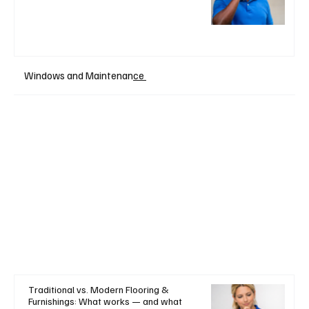
Windows and Maintenan
ce
Traditional vs. Modern Flooring &
Furnishings: What works — and what