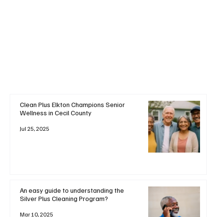
+ Read More
Clean Plus Elkton Champions Senior
Wellness in Cecil County
Jul 25, 2025
An easy guide to understanding the
Silver Plus Cleaning Program?
Mar 10, 2025