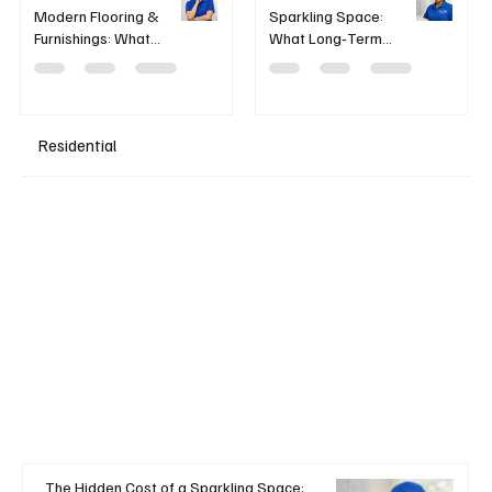
Modern Flooring &
Sparkling Space:
Furnishings: What
What Long‑Term
works — and what
Chemical Exposure
doesn’t
Means for Cleaning
Professionals
Residential
+ Read More
The Hidden Cost of a Sparkling Space: