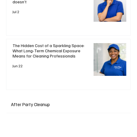
doesn’t
Jul 2
The Hidden Cost of a Sparkling Space:
What Long‑Term Chemical Exposure
Means for Cleaning Professionals
Jun 22
After Party Cleanup