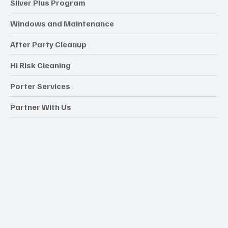
Silver Plus Program
Windows and Maintenance
After Party Cleanup
Hi Risk Cleaning
Porter Services
Partner With Us