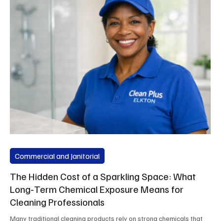
Commercial and Janitorial
The Hidden Cost of a Sparkling Space: What
Long‑Term Chemical Exposure Means for
Cleaning Professionals
Many traditional cleaning products rely on strong chemicals that