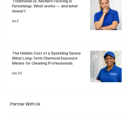
Traditional vs. Modern Flooring &
Furnishings: What works — and what
doesn’t
Jul 2
The Hidden Cost of a Sparkling Space:
What Long‑Term Chemical Exposure
Means for Cleaning Professionals
Jun 22
Partner With Us